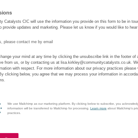
sions
 Catalysts CIC will use the information you provide on this form to be in tou
o provide updates and marketing. Please let us know if you would like to hear
s, please contact me by email
hange your mind at any time by clicking the unsubscribe link in the footer of
ve from us, or by contacting us at lisa.kirkley@communitycatalysts.co.uk. We 
rmation with respect. For more information about our privacy practices please v
By clicking below, you agree that we may process your information in accorda
ms.
We use Mailchimp as our marketing platform. By clicking below to subscribe, you acknowled
information will be transferred to Mailchimp for processing.
Learn more
about Mailchimp's pri
practices.