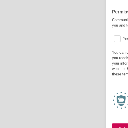
Permis
Community
you and t
Ye
You can c
you recei
your info
website. 
these ter