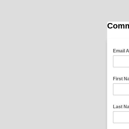
Commu
Email 
First 
Last 