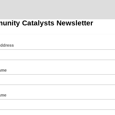
nity Catalysts Newsletter
Address
Name
Name