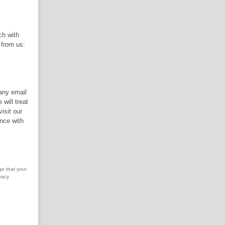
ch with
 from us:
 any email
will treat
isit our
nce with
ge that your
vacy